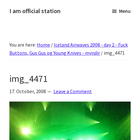
Skip
Skip
Skip
Skip
I am official station
Menu
to
to
to
to
Ljósmyndir,
primary
main
primary
footer
kvikmyndagagnrýni,
navigation
content
sidebar
ferðasögur,
You are here:
Home
/
Iceland Airwaves 2008 - day 2 - Fuck
fréttir
Buttons, Gus Gus og Young Knives - myndir
/
img_4471
af
Hannesi
og
img_4471
annað
skemmtilegt
17. October, 2008
Leave a Comment
:)