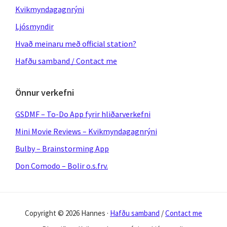
Kvikmyndagagnrýni
Ljósmyndir
Hvað meinaru með official station?
Hafðu samband / Contact me
Önnur verkefni
GSDMF – To-Do App fyrir hliðarverkefni
Mini Movie Reviews – Kvikmyndagagnrýni
Bulby – Brainstorming App
Don Comodo – Bolir o.s.frv.
Copyright © 2026 Hannes ·
Hafðu samband
/
Contact me