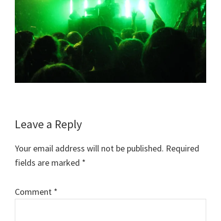
Reader
Leave a Reply
Interactions
Your email address will not be published.
Required
fields are marked
*
Comment
*