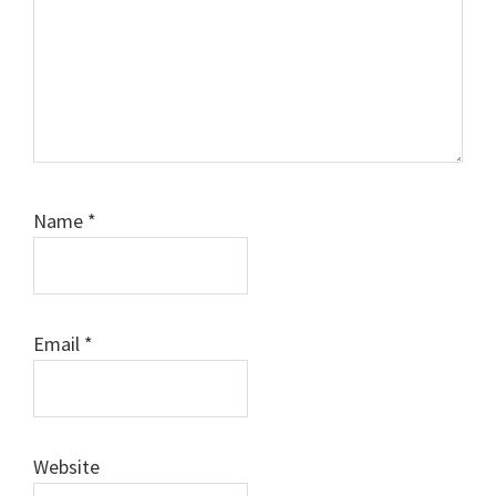
Name
*
Email
*
Website