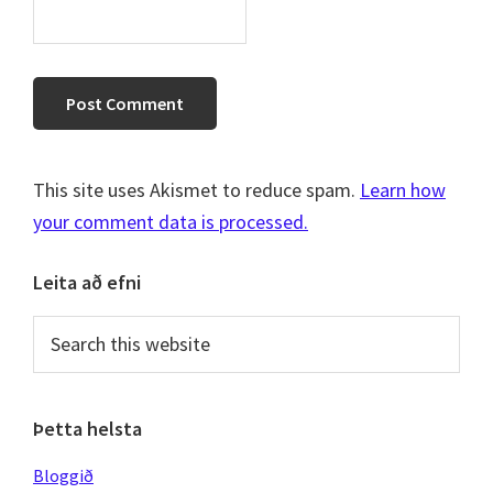
This site uses Akismet to reduce spam.
Learn how
your comment data is processed.
Primary
Leita að efni
Sidebar
Search
this
website
Þetta helsta
Bloggið