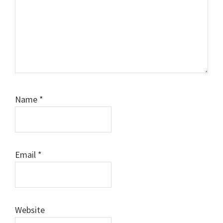
Name
*
Email
*
Website