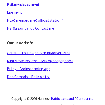
Kvikmyndagagnrýni
Ljósmyndir
Hvað meinaru með official station?
Hafðu samband / Contact me
Önnur verkefni
GSDMF – To-Do App fyrir hliðarverkefni
Mini Movie Reviews – Kvikmyndagagnrýni
Bulby – Brainstorming App
Don Comodo – Bolir o.s.frv.
Copyright © 2026 Hannes ·
Hafðu samband
/
Contact me