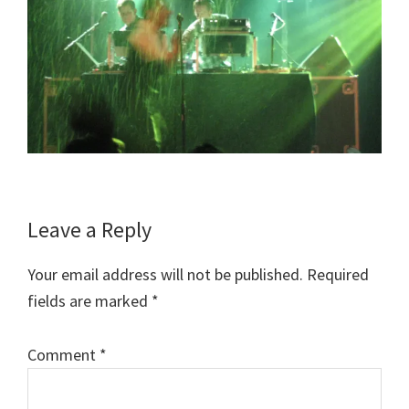
Reader
Leave a Reply
Interactions
Your email address will not be published.
Required
fields are marked
*
Comment
*