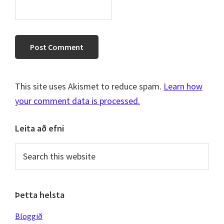
This site uses Akismet to reduce spam.
Learn how
your comment data is processed.
Primary
Leita að efni
Sidebar
Search
this
website
Þetta helsta
Bloggið