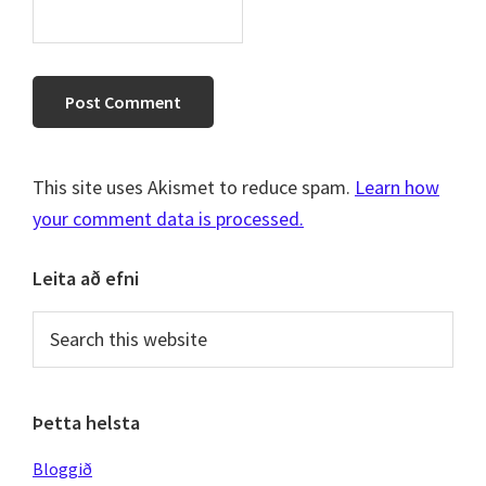
This site uses Akismet to reduce spam.
Learn how
your comment data is processed.
Primary
Leita að efni
Sidebar
Search
this
website
Þetta helsta
Bloggið