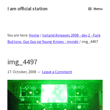
Skip
Skip
Skip
Skip
I am official station
Menu
to
to
to
to
Ljósmyndir,
primary
main
primary
footer
kvikmyndagagnrýni,
navigation
content
sidebar
ferðasögur,
You are here:
Home
/
Iceland Airwaves 2008 - day 2 - Fuck
fréttir
Buttons, Gus Gus og Young Knives - myndir
/
img_4497
af
Hannesi
og
img_4497
annað
skemmtilegt
17. October, 2008
Leave a Comment
:)