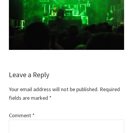
Reader
Leave a Reply
Interactions
Your email address will not be published.
Required
fields are marked
*
Comment
*