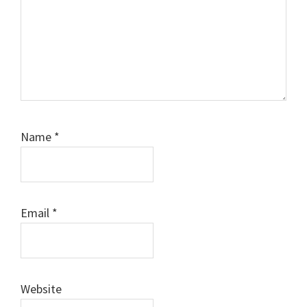
Name
*
Email
*
Website