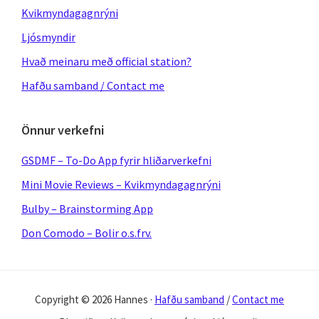
Kvikmyndagagnrýni
Ljósmyndir
Hvað meinaru með official station?
Hafðu samband / Contact me
Önnur verkefni
GSDMF – To-Do App fyrir hliðarverkefni
Mini Movie Reviews – Kvikmyndagagnrýni
Bulby – Brainstorming App
Don Comodo – Bolir o.s.frv.
Copyright © 2026 Hannes ·
Hafðu samband
/
Contact me