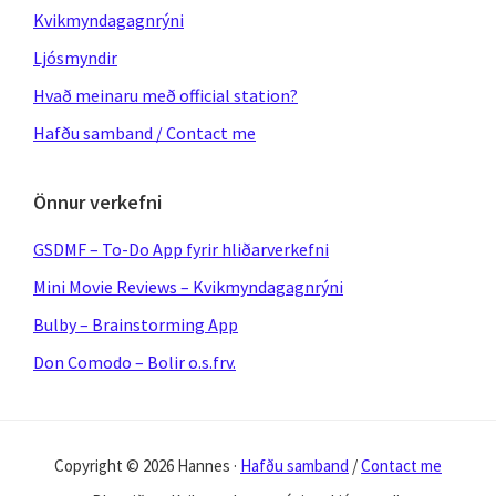
Kvikmyndagagnrýni
Ljósmyndir
Hvað meinaru með official station?
Hafðu samband / Contact me
Önnur verkefni
GSDMF – To-Do App fyrir hliðarverkefni
Mini Movie Reviews – Kvikmyndagagnrýni
Bulby – Brainstorming App
Don Comodo – Bolir o.s.frv.
Copyright © 2026 Hannes ·
Hafðu samband
/
Contact me