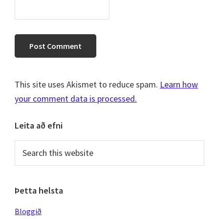
This site uses Akismet to reduce spam.
Learn how
your comment data is processed.
Primary
Leita að efni
Sidebar
Search
this
website
Þetta helsta
Bloggið