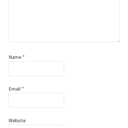
Name
*
Email
*
Website