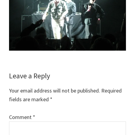
Reader
Leave a Reply
Interactions
Your email address will not be published.
Required
fields are marked
*
Comment
*