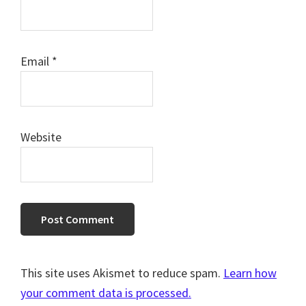
Email
*
Website
This site uses Akismet to reduce spam.
Learn how
your comment data is processed.