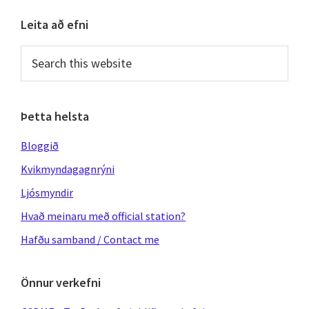
Primary
Leita að efni
Sidebar
Search
this
website
Þetta helsta
Bloggið
Kvikmyndagagnrýni
Ljósmyndir
Hvað meinaru með official station?
Hafðu samband / Contact me
Önnur verkefni