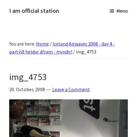
Skip
Skip
Skip
Skip
I am official station
Menu
to
to
to
to
Ljósmyndir,
primary
main
primary
footer
kvikmyndagagnrýni,
navigation
content
sidebar
ferðasögur,
You are here:
Home
/
Iceland Airwaves 2008 - day 4 -
fréttir
partýið heldur áfram - myndir!
/
img_4753
af
Hannesi
og
img_4753
annað
skemmtilegt
20. October, 2008
Leave a Comment
:)