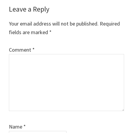
Reader
Leave a Reply
Interactions
Your email address will not be published.
Required
fields are marked
*
Comment
*
Name
*