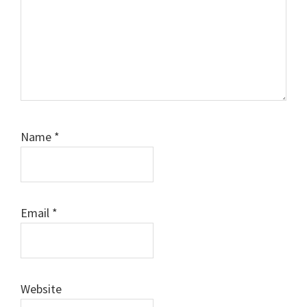
Name
*
Email
*
Website