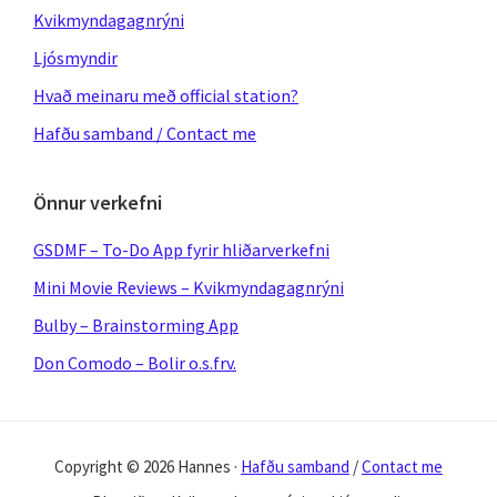
Kvikmyndagagnrýni
Ljósmyndir
Hvað meinaru með official station?
Hafðu samband / Contact me
Önnur verkefni
GSDMF – To-Do App fyrir hliðarverkefni
Mini Movie Reviews – Kvikmyndagagnrýni
Bulby – Brainstorming App
Don Comodo – Bolir o.s.frv.
Copyright © 2026 Hannes ·
Hafðu samband
/
Contact me