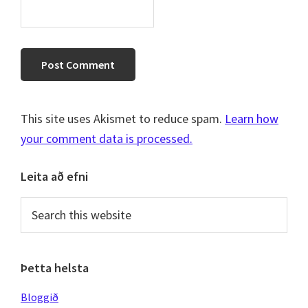
This site uses Akismet to reduce spam.
Learn how
your comment data is processed.
Primary
Leita að efni
Sidebar
Search
this
website
Þetta helsta
Bloggið