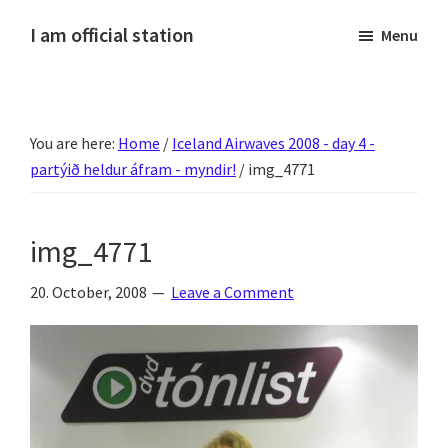
Skip
Skip
Skip
Skip
I am official station
Menu
to
to
to
to
Ljósmyndir,
primary
main
primary
footer
kvikmyndagagnrýni,
navigation
content
sidebar
ferðasögur,
You are here:
Home
/
Iceland Airwaves 2008 - day 4 -
fréttir
partýið heldur áfram - myndir!
/
img_4771
af
Hannesi
og
img_4771
annað
skemmtilegt
20. October, 2008
Leave a Comment
:)