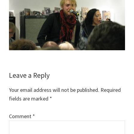
Reader
Leave a Reply
Interactions
Your email address will not be published.
Required
fields are marked
*
Comment
*