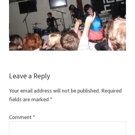
Reader
Leave a Reply
Interactions
Your email address will not be published.
Required
fields are marked
*
Comment
*