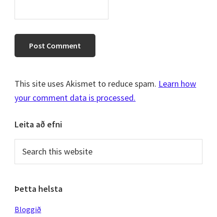
This site uses Akismet to reduce spam.
Learn how
your comment data is processed.
Primary
Leita að efni
Sidebar
Search
this
website
Þetta helsta
Bloggið