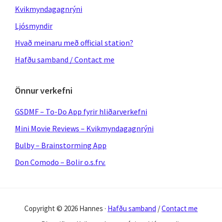
Kvikmyndagagnrýni
Ljósmyndir
Hvað meinaru með official station?
Hafðu samband / Contact me
Önnur verkefni
GSDMF – To-Do App fyrir hliðarverkefni
Mini Movie Reviews – Kvikmyndagagnrýni
Bulby – Brainstorming App
Don Comodo – Bolir o.s.frv.
Copyright © 2026 Hannes ·
Hafðu samband
/
Contact me