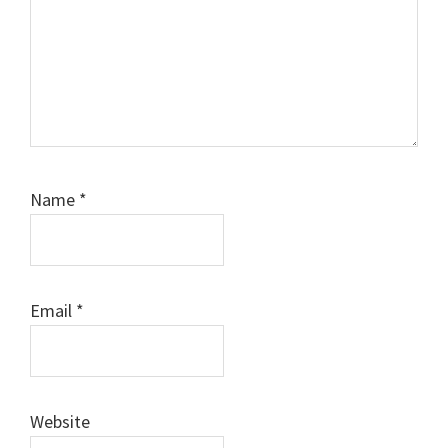
Name
*
Email
*
Website