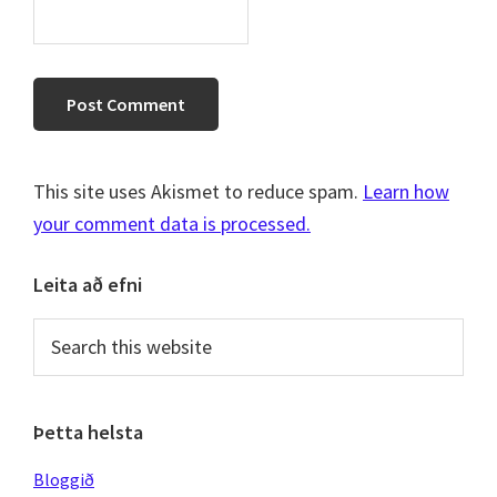
This site uses Akismet to reduce spam.
Learn how
your comment data is processed.
Primary
Leita að efni
Sidebar
Search
this
website
Þetta helsta
Bloggið