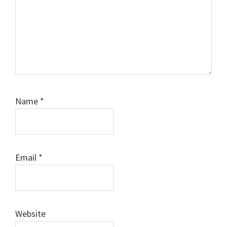
Name
*
Email
*
Website