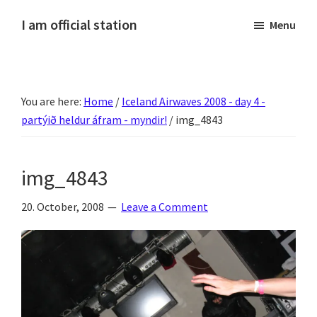
Skip
Skip
Skip
Skip
I am official station
Menu
to
to
to
to
Ljósmyndir,
primary
main
primary
footer
kvikmyndagagnrýni,
navigation
content
sidebar
ferðasögur,
You are here:
Home
/
Iceland Airwaves 2008 - day 4 -
fréttir
partýið heldur áfram - myndir!
/
img_4843
af
Hannesi
og
img_4843
annað
skemmtilegt
20. October, 2008
Leave a Comment
:)