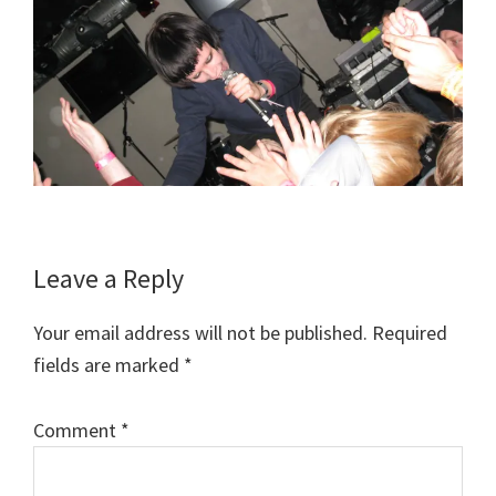
Reader
Leave a Reply
Interactions
Your email address will not be published.
Required
fields are marked
*
Comment
*