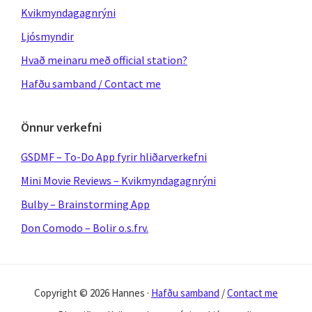
Kvikmyndagagnrýni
Ljósmyndir
Hvað meinaru með official station?
Hafðu samband / Contact me
Önnur verkefni
GSDMF – To-Do App fyrir hliðarverkefni
Mini Movie Reviews – Kvikmyndagagnrýni
Bulby – Brainstorming App
Don Comodo – Bolir o.s.frv.
Copyright © 2026 Hannes ·
Hafðu samband
/
Contact me