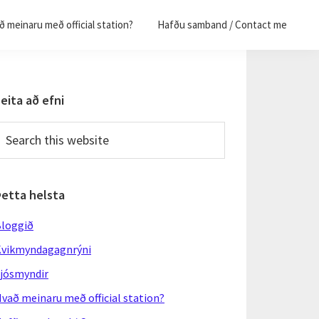
 meinaru með official station?
Hafðu samband / Contact me
Primary
eita að efni
Sidebar
earch
his
ebsite
Þetta helsta
loggið
vikmyndagagnrýni
jósmyndir
vað meinaru með official station?