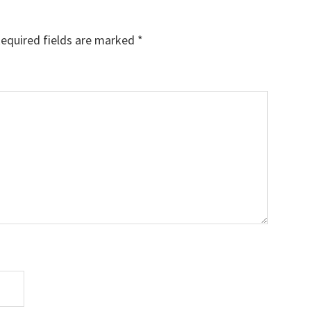
equired fields are marked
*