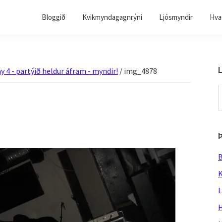
Bloggið
Kvikmyndagagnrýni
Ljósmyndir
Hvað
L
y 4 - partýið heldur áfram - myndir!
/
img_4878
S
t
w
B
K
L
H