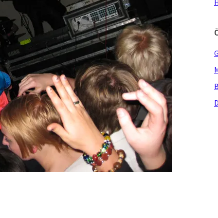
H
G
M
B
D