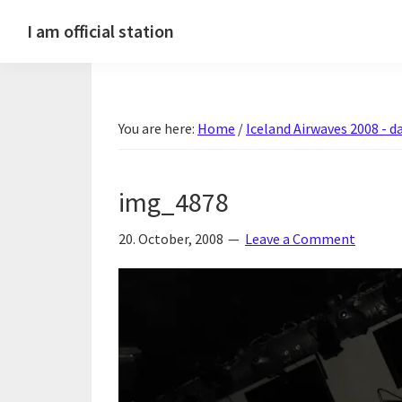
Skip
Skip
Skip
Skip
I am official station
to
to
to
to
Ljósmyndir,
primary
main
primary
footer
kvikmyndagagnrýni,
navigation
content
sidebar
ferðasögur,
You are here:
Home
/
Iceland Airwaves 2008 - da
fréttir
af
Hannesi
img_4878
og
annað
20. October, 2008
Leave a Comment
skemmtilegt
:)