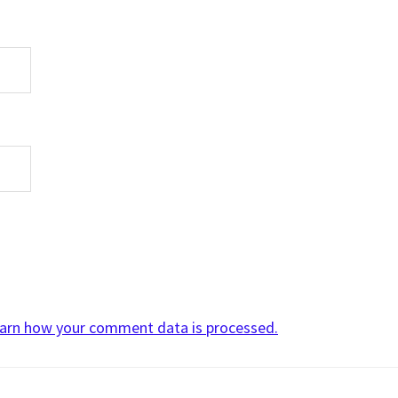
arn how your comment data is processed.