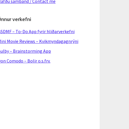
afðu samband / Contact me
Önnur verkefni
SDMF – To-Do App fyrir hliðarverkefni
ini Movie Reviews – Kvikmyndagagnrýni
ulby – Brainstorming App
on Comodo – Bolir o.s.frv.