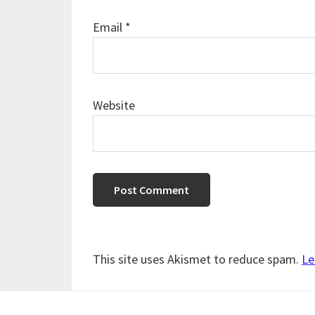
Email
*
Website
This site uses Akismet to reduce spam.
Le