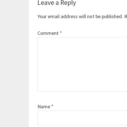
Reader
Leave a Reply
Interactions
Your email address will not be published.
R
Comment
*
Name
*