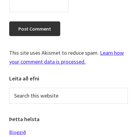
This site uses Akismet to reduce spam.
Learn how
your comment data is processed.
Primary
Leita að efni
Sidebar
Search
this
website
Þetta helsta
Bloggið