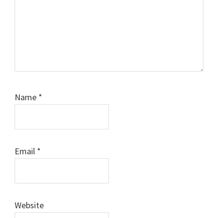
Name
*
Email
*
Website