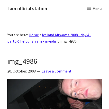
Skip
Skip
Skip
Skip
I am official station
Menu
to
to
to
to
Ljósmyndir,
primary
main
primary
footer
kvikmyndagagnrýni,
navigation
content
sidebar
ferðasögur,
You are here:
Home
/
Iceland Airwaves 2008 - day 4 -
fréttir
partýið heldur áfram - myndir!
/
img_4986
af
Hannesi
og
img_4986
annað
skemmtilegt
20. October, 2008
Leave a Comment
:)