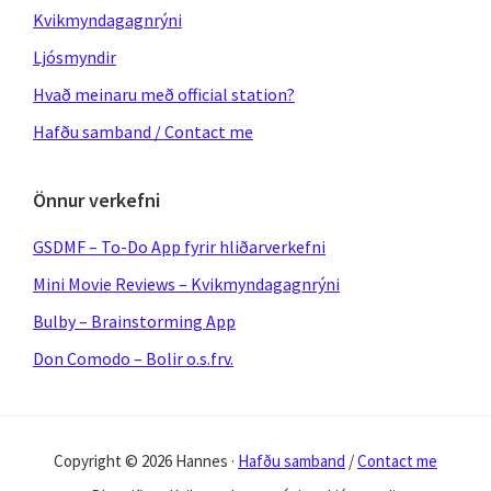
Kvikmyndagagnrýni
Ljósmyndir
Hvað meinaru með official station?
Hafðu samband / Contact me
Önnur verkefni
GSDMF – To-Do App fyrir hliðarverkefni
Mini Movie Reviews – Kvikmyndagagnrýni
Bulby – Brainstorming App
Don Comodo – Bolir o.s.frv.
Copyright © 2026 Hannes ·
Hafðu samband
/
Contact me