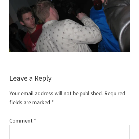
Reader
Leave a Reply
Interactions
Your email address will not be published.
Required
fields are marked
*
Comment
*