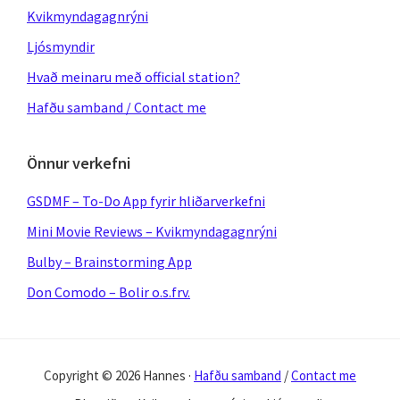
Kvikmyndagagnrýni
Ljósmyndir
Hvað meinaru með official station?
Hafðu samband / Contact me
Önnur verkefni
GSDMF – To-Do App fyrir hliðarverkefni
Mini Movie Reviews – Kvikmyndagagnrýni
Bulby – Brainstorming App
Don Comodo – Bolir o.s.frv.
Copyright © 2026 Hannes ·
Hafðu samband
/
Contact me