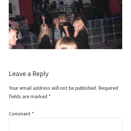
Reader
Leave a Reply
Interactions
Your email address will not be published.
Required
fields are marked
*
Comment
*