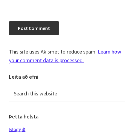
This site uses Akismet to reduce spam.
Learn how
your comment data is processed.
Primary
Leita að efni
Sidebar
Search
this
website
Þetta helsta
Bloggið