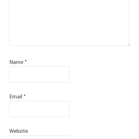
Name
*
Email
*
Website