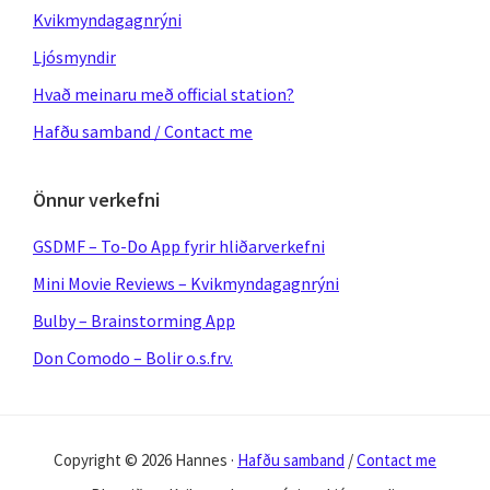
Kvikmyndagagnrýni
Ljósmyndir
Hvað meinaru með official station?
Hafðu samband / Contact me
Önnur verkefni
GSDMF – To-Do App fyrir hliðarverkefni
Mini Movie Reviews – Kvikmyndagagnrýni
Bulby – Brainstorming App
Don Comodo – Bolir o.s.frv.
Copyright © 2026 Hannes ·
Hafðu samband
/
Contact me