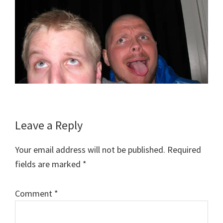
Reader
Leave a Reply
Interactions
Your email address will not be published.
Required
fields are marked
*
Comment
*