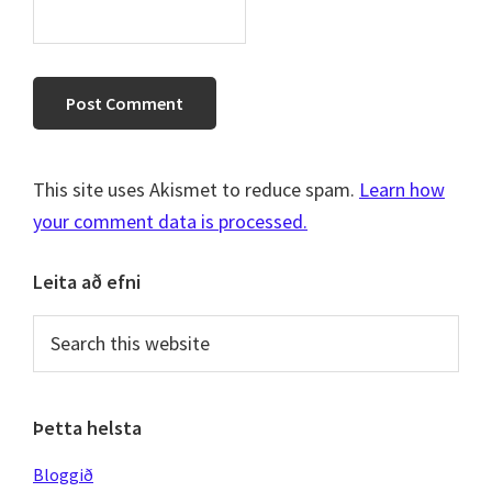
This site uses Akismet to reduce spam.
Learn how
your comment data is processed.
Primary
Leita að efni
Sidebar
Search
this
website
Þetta helsta
Bloggið