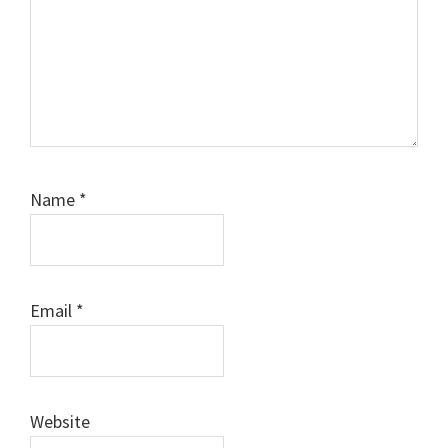
Name
*
Email
*
Website