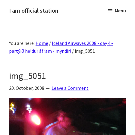
Skip
Skip
Skip
Skip
I am official station
Menu
to
to
to
to
Ljósmyndir,
primary
main
primary
footer
kvikmyndagagnrýni,
navigation
content
sidebar
ferðasögur,
You are here:
Home
/
Iceland Airwaves 2008 - day 4 -
fréttir
partýið heldur áfram - myndir!
/
img_5051
af
Hannesi
og
img_5051
annað
skemmtilegt
20. October, 2008
Leave a Comment
:)