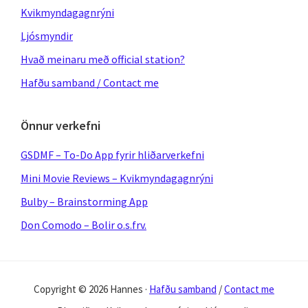
Kvikmyndagagnrýni
Ljósmyndir
Hvað meinaru með official station?
Hafðu samband / Contact me
Önnur verkefni
GSDMF – To-Do App fyrir hliðarverkefni
Mini Movie Reviews – Kvikmyndagagnrýni
Bulby – Brainstorming App
Don Comodo – Bolir o.s.frv.
Copyright © 2026 Hannes ·
Hafðu samband
/
Contact me