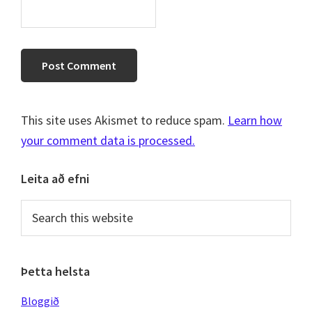
This site uses Akismet to reduce spam.
Learn how
your comment data is processed.
Primary
Leita að efni
Sidebar
Search
this
website
Þetta helsta
Bloggið