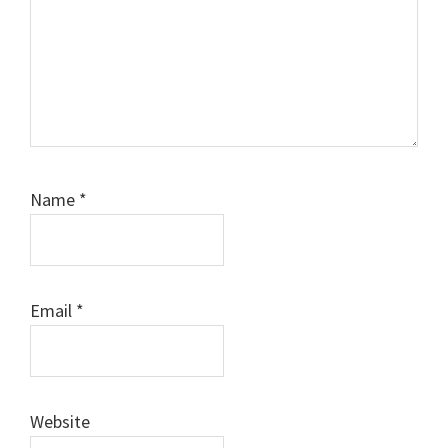
Name
*
Email
*
Website