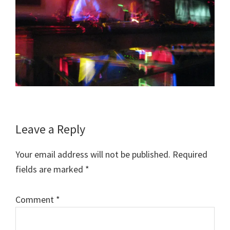
Reader
Leave a Reply
Interactions
Your email address will not be published.
Required
fields are marked
*
Comment
*