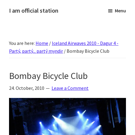
Skip
Skip
Skip
Skip
I am official station
Menu
to
to
to
to
Ljósmyndir,
primary
main
primary
footer
kvikmyndagagnrýni,
navigation
content
sidebar
ferðasögur,
You are here:
Home
/
Iceland Airwaves 2010 - Dagur 4 -
fréttir
Partý, partý... partý myndir
/
Bombay Bicycle Club
af
Hannesi
og
Bombay Bicycle Club
annað
skemmtilegt
24. October, 2010
Leave a Comment
:)