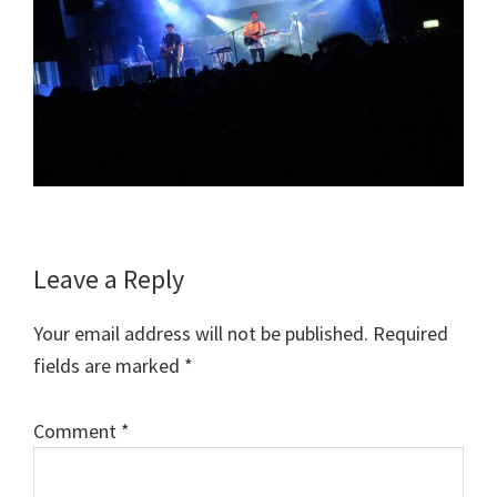
Reader
Leave a Reply
Interactions
Your email address will not be published.
Required
fields are marked
*
Comment
*