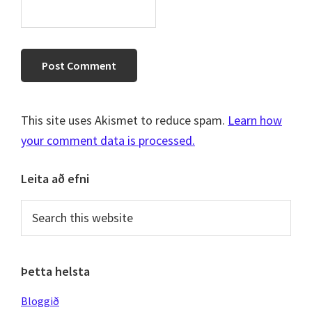
This site uses Akismet to reduce spam.
Learn how
your comment data is processed.
Primary
Leita að efni
Sidebar
Search
this
website
Þetta helsta
Bloggið