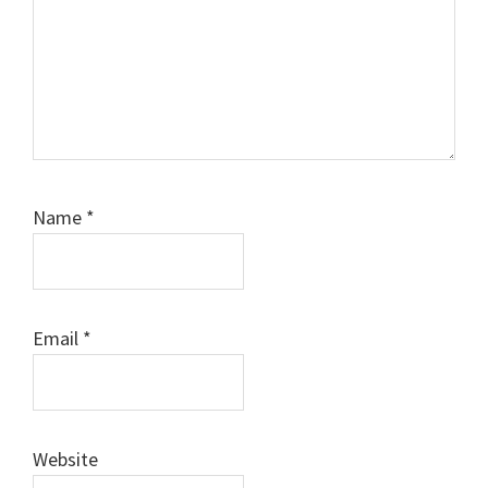
Name
*
Email
*
Website