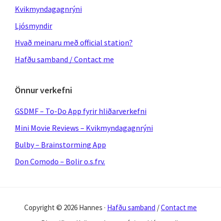
Kvikmyndagagnrýni
Ljósmyndir
Hvað meinaru með official station?
Hafðu samband / Contact me
Önnur verkefni
GSDMF – To-Do App fyrir hliðarverkefni
Mini Movie Reviews – Kvikmyndagagnrýni
Bulby – Brainstorming App
Don Comodo – Bolir o.s.frv.
Copyright © 2026 Hannes ·
Hafðu samband
/
Contact me