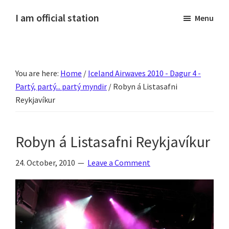
Skip
Skip
Skip
Skip
I am official station
Menu
to
to
to
to
Ljósmyndir,
primary
main
primary
footer
kvikmyndagagnrýni,
navigation
content
sidebar
ferðasögur,
You are here:
Home
/
Iceland Airwaves 2010 - Dagur 4 -
fréttir
Partý, partý... partý myndir
/
Robyn á Listasafni
af
Reykjavíkur
Hannesi
og
annað
Robyn á Listasafni Reykjavíkur
skemmtilegt
24. October, 2010
Leave a Comment
:)