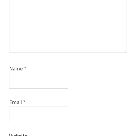
Name
*
Email
*
Website