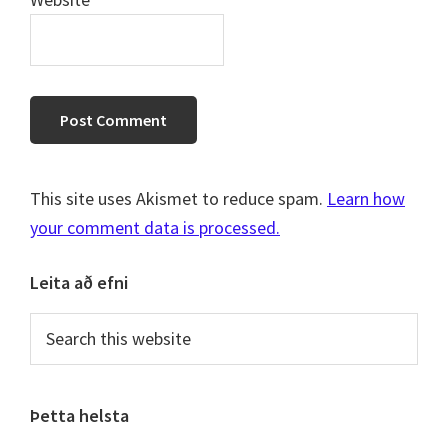
This site uses Akismet to reduce spam.
Learn how
your comment data is processed.
Primary
Leita að efni
Sidebar
Search
this
website
Þetta helsta