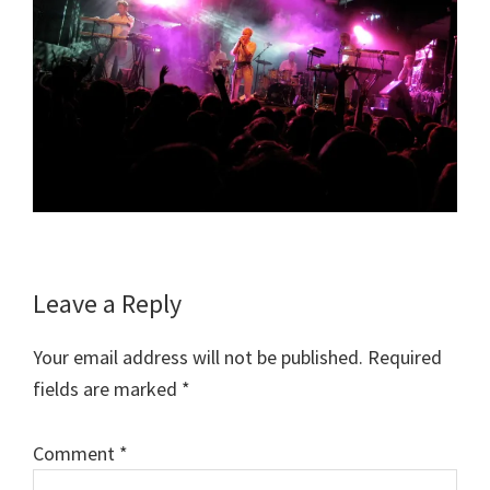
Reader
Leave a Reply
Interactions
Your email address will not be published.
Required
fields are marked
*
Comment
*