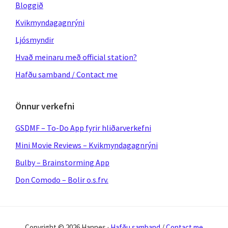
Bloggið
Kvikmyndagagnrýni
Ljósmyndir
Hvað meinaru með official station?
Hafðu samband / Contact me
Önnur verkefni
GSDMF – To-Do App fyrir hliðarverkefni
Mini Movie Reviews – Kvikmyndagagnrýni
Bulby – Brainstorming App
Don Comodo – Bolir o.s.frv.
Copyright © 2026 Hannes ·
Hafðu samband
/
Contact me