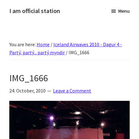
Skip
Skip
Skip
Skip
I am official station
Menu
to
to
to
to
Ljósmyndir,
primary
main
primary
footer
kvikmyndagagnrýni,
navigation
content
sidebar
ferðasögur,
You are here:
Home
/
Iceland Airwaves 2010 - Dagur 4 -
fréttir
Partý, partý... partý myndir
/
IMG_1666
af
Hannesi
og
IMG_1666
annað
skemmtilegt
24. October, 2010
Leave a Comment
:)