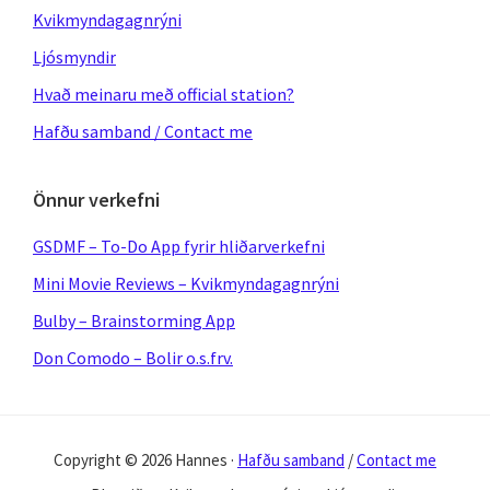
Kvikmyndagagnrýni
Ljósmyndir
Hvað meinaru með official station?
Hafðu samband / Contact me
Önnur verkefni
GSDMF – To-Do App fyrir hliðarverkefni
Mini Movie Reviews – Kvikmyndagagnrýni
Bulby – Brainstorming App
Don Comodo – Bolir o.s.frv.
Copyright © 2026 Hannes ·
Hafðu samband
/
Contact me