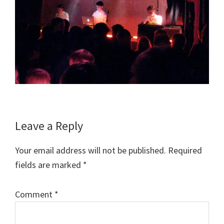
Reader
Leave a Reply
Interactions
Your email address will not be published.
Required
fields are marked
*
Comment
*