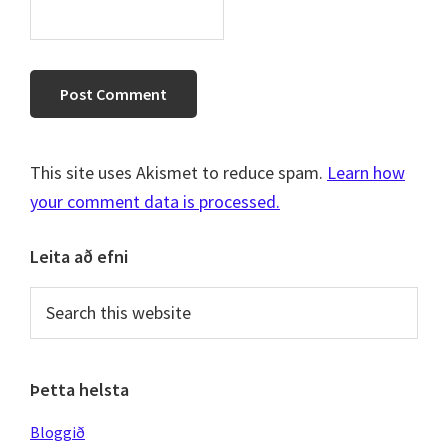
This site uses Akismet to reduce spam.
Learn how
your comment data is processed.
Primary
Leita að efni
Sidebar
Search
this
website
Þetta helsta
Bloggið