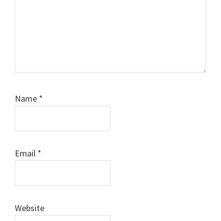
Name
*
Email
*
Website