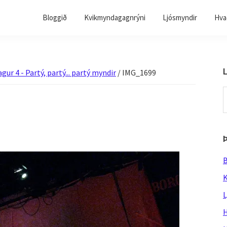
Bloggið
Kvikmyndagagnrýni
Ljósmyndir
Hvað
L
gur 4 - Partý, partý... partý myndir
/
IMG_1699
S
t
w
B
K
L
H