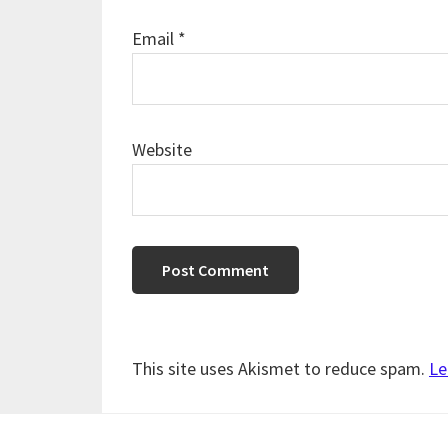
Email
*
Website
This site uses Akismet to reduce spam.
Le