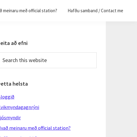
 meinaru með official station?
Hafðu samband / Contact me
Primary
eita að efni
Sidebar
earch
his
ebsite
Þetta helsta
loggið
vikmyndagagnrýni
jósmyndir
vað meinaru með official station?