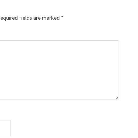
equired fields are marked
*