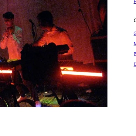
H
G
M
B
D