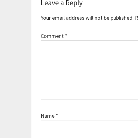
Reader
Leave a Reply
Interactions
Your email address will not be published.
R
Comment
*
Name
*