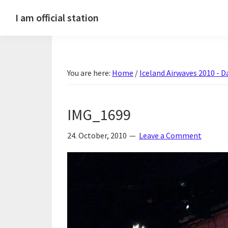
Skip
Skip
Skip
Skip
I am official station
to
to
to
to
Ljósmyndir,
primary
main
primary
footer
kvikmyndagagnrýni,
navigation
content
sidebar
ferðasögur,
You are here:
Home
/
Iceland Airwaves 2010 - Da
fréttir
af
Hannesi
IMG_1699
og
annað
24. October, 2010
Leave a Comment
skemmtilegt
:)