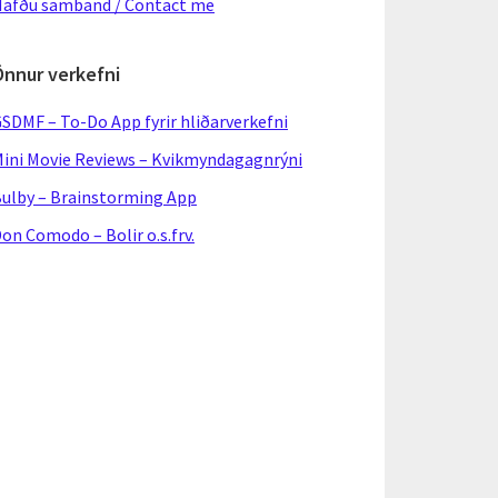
afðu samband / Contact me
Önnur verkefni
SDMF – To-Do App fyrir hliðarverkefni
ini Movie Reviews – Kvikmyndagagnrýni
ulby – Brainstorming App
on Comodo – Bolir o.s.frv.