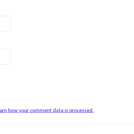
arn how your comment data is processed.