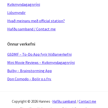
Kvikmyndagagnrýni
Ljósmyndir
Hvað meinaru með official station?
Hafðu samband / Contact me
Önnur verkefni
GSDMF – To-Do App fyrir hliðarverkefni
Mini Movie Reviews – Kvikmyndagagnrýni
Bulby – Brainstorming App
Don Comodo – Bolir o.s.frv.
Copyright © 2026 Hannes ·
Hafðu samband
/
Contact me