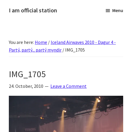
Skip
Skip
Skip
Skip
I am official station
Menu
to
to
to
to
Ljósmyndir,
primary
main
primary
footer
kvikmyndagagnrýni,
navigation
content
sidebar
ferðasögur,
You are here:
Home
/
Iceland Airwaves 2010 - Dagur 4 -
fréttir
Partý, partý... partý myndir
/
IMG_1705
af
Hannesi
og
IMG_1705
annað
skemmtilegt
24. October, 2010
Leave a Comment
:)