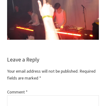
Reader
Leave a Reply
Interactions
Your email address will not be published.
Required
fields are marked
*
Comment
*