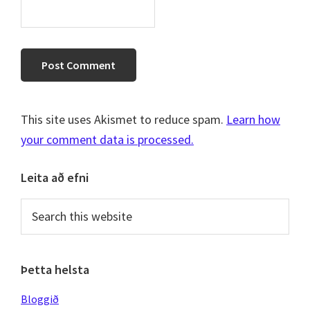
This site uses Akismet to reduce spam.
Learn how
your comment data is processed.
Primary
Leita að efni
Sidebar
Search
this
website
Þetta helsta
Bloggið