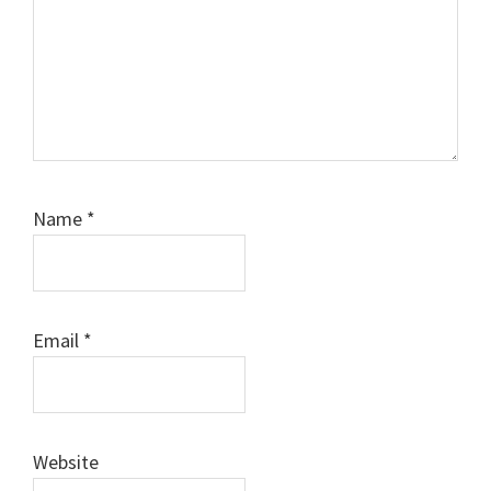
Name
*
Email
*
Website